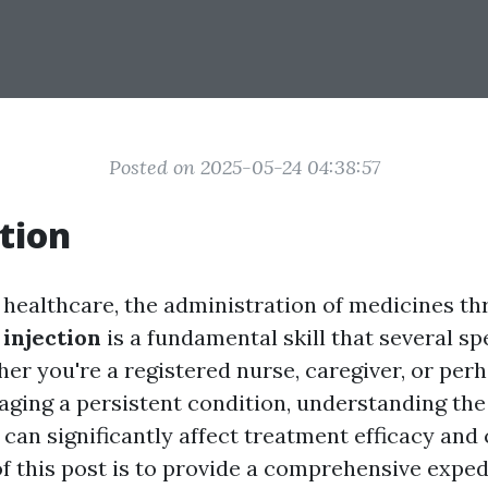
Posted on 2025-05-24 04:38:57
tion
f healthcare, the administration of medicines t
injection
is a fundamental skill that several sp
her you're a registered nurse, caregiver, or per
aging a persistent condition, understanding the
can significantly affect treatment efficacy and c
f this post is to provide a comprehensive exped