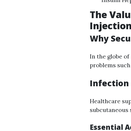
The Valu
Injectio
Why Secu
In the globe of
problems such 
Infection
Healthcare sup
subcutaneous s
Essential A