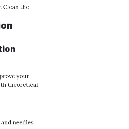
 Clean the
ion
tion
mprove your
th theoretical
s and needles