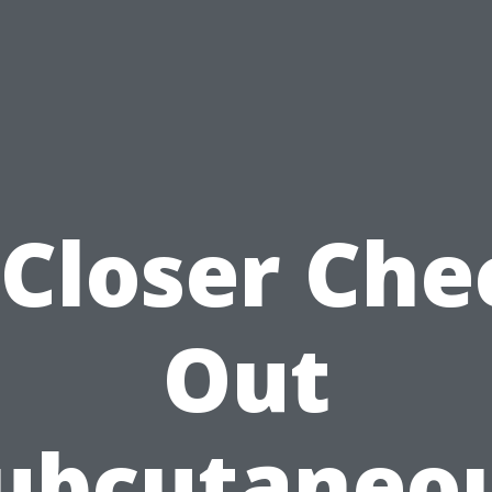
 Closer Che
Out
ubcutaneo