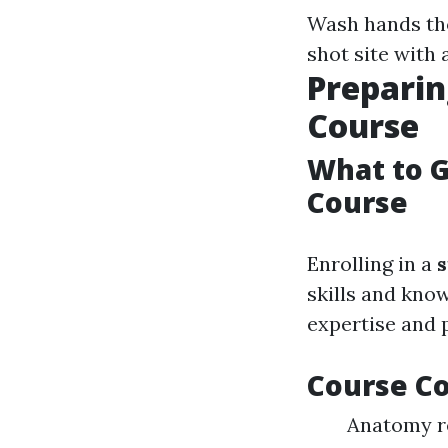
Wash hands th
shot site with 
Preparin
Course
What to G
Course
Enrolling in a
s
skills and kno
expertise and p
Course C
Anatomy re