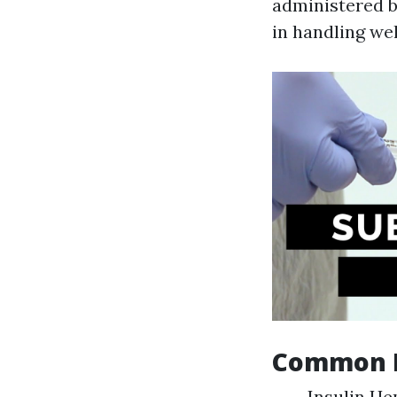
administered by
in handling we
Common D
Insulin He