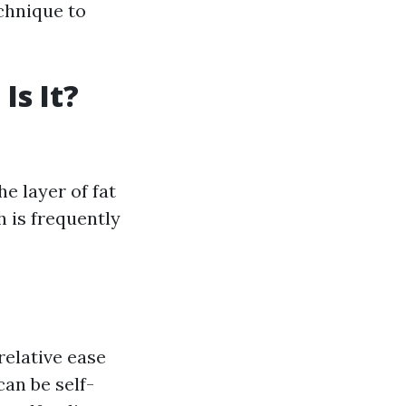
chnique to
Is It?
e layer of fat
h is frequently
relative ease
an be self-