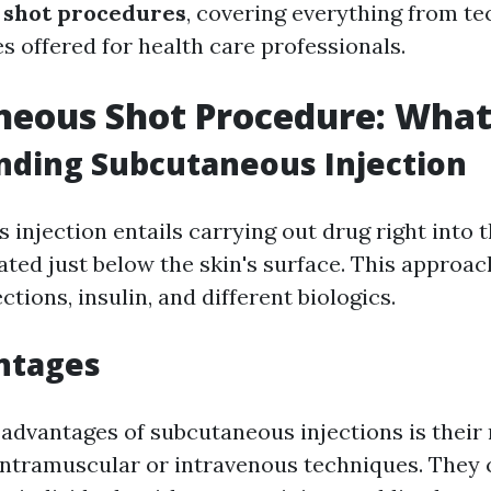
 shot procedures
, covering everything from te
s offered for health care professionals.
eous Shot Procedure: What 
nding Subcutaneous Injection
injection entails carrying out drug right into th
ated just below the skin's surface. This approac
ections, insulin, and different biologics.
ntages
 advantages of subcutaneous injections is their 
intramuscular or intravenous techniques. They c