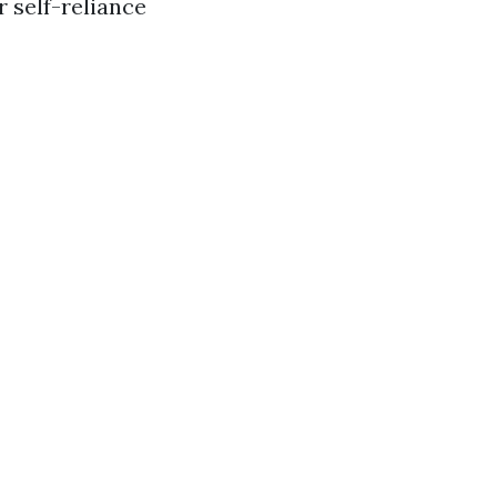
r self-reliance