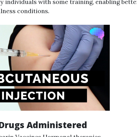
 individuals with some training, enabling bette
llness conditions.
rugs Administered
parin Vaccines Hormonal therapies