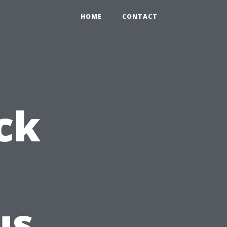
HOME
CONTACT
ck
us