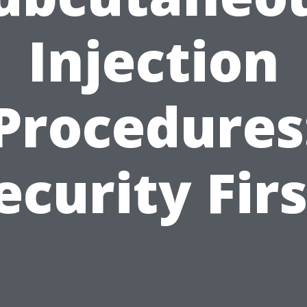
Injection
Procedures
ecurity Firs