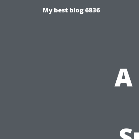
My best blog 6836
A
S