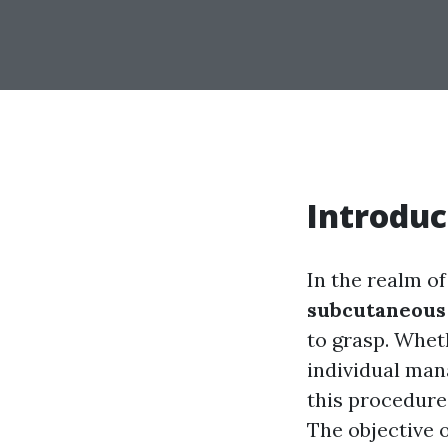
Introduc
In the realm o
subcutaneous 
to grasp. Whet
individual man
this procedure 
The objective o