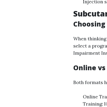
Injection 
Subcutan
Choosing 
When thinking
select a progr
Impairment Ins
Online vs
Both formats ha
Online Tra
Training: 