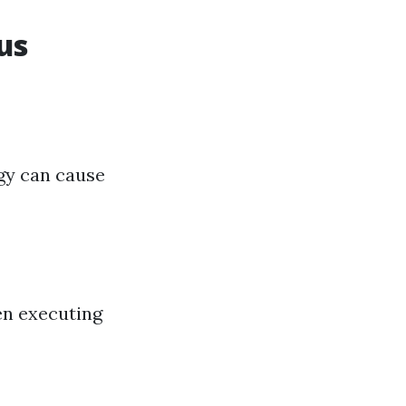
us
egy can cause
en executing