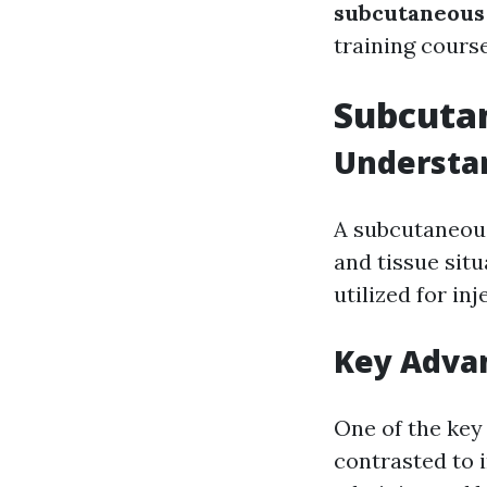
subcutaneous
training course
Subcutan
Understa
A subcutaneous 
and tissue situ
utilized for inj
Key Adva
One of the key
contrasted to 