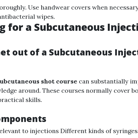
oroughly. Use handwear covers when necessary.
antibacterial wipes.
g for a Subcutaneous Inject
et out of a Subcutaneous Injec
ubcutaneous shot course
can substantially i
wledge around. These courses normally cover bo
ractical skills.
omponents
levant to injections Different kinds of syringe