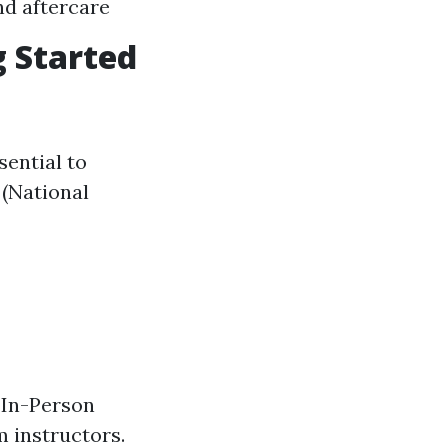
nd aftercare
g Started
ssential to
 (National
. In-Person
 instructors.