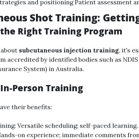
strategies and positioning Patient assessment a
eous Shot Training: Gettin
the Right Training Program
 about
subcutaneous injection training
, it's e
am accredited by identified bodies such as NDIS
urance System) in Australia.
 In-Person Training
ve their benefits:
ining: Versatile scheduling; self-paced learning
Hands-on experience; immediate comments from