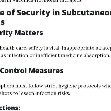
e of Security in Subcutaneo
ns
rity Matters
 health care, safety is vital. Inappropriate strat
as infection or inefficient medicine absorption.
 Control Measures
pliers must follow strict hygiene protocols wh
hots to lessen infection risks.
ctions: