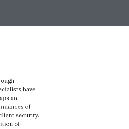
hrough
ecialists have
haps an
 nuances of
lient security.
ition of