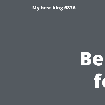
My best blog 6836
Be
f