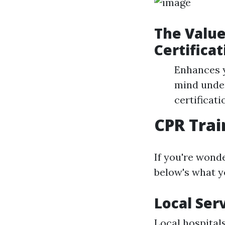
The Value
Certificat
Enhances y
mind under
certificat
CPR Trai
If you're wond
below's what y
Local Ser
Local hospital