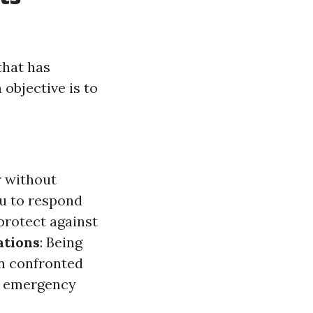
that has
objective is to
 without
u to respond
protect against
ations
: Being
en confronted
t emergency