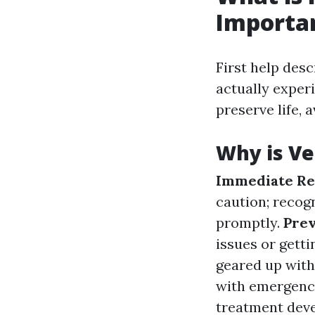
Importa
First help des
actually experi
preserve life, 
Why is Ve
Immediate Re
caution; recog
promptly.
Prev
issues or gett
geared up with
with emergenc
treatment deve