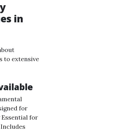
cy
es in
about
 to extensive
ailable
damental
igned for
 Essential for
 Includes