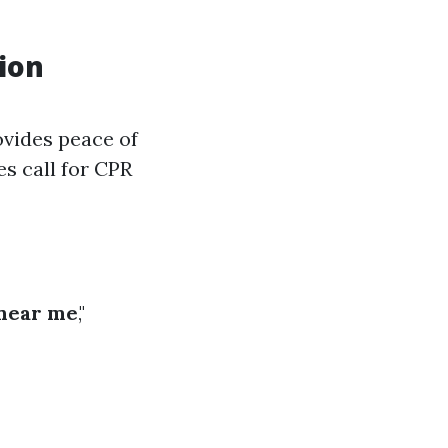
ion
ovides peace of
s call for CPR
near me
,"