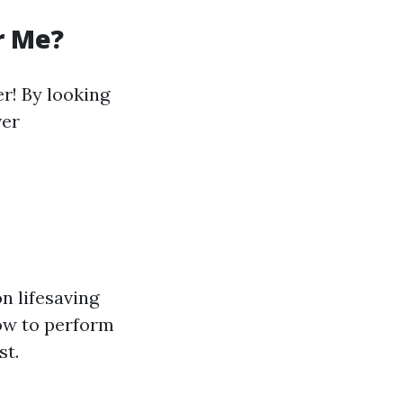
r Me?
er! By looking
ver
n lifesaving
ow to perform
st.