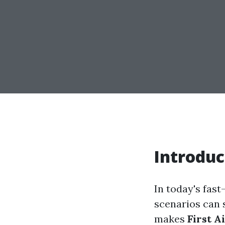
Introduc
In today's fast
scenarios can s
makes
First A