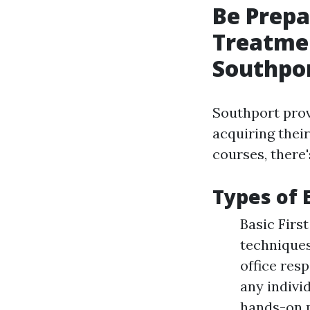
Be Prepa
Treatmen
Southpo
Southport prov
acquiring thei
courses, there
Types of 
Basic Firs
technique
office res
any indivi
hands-on 