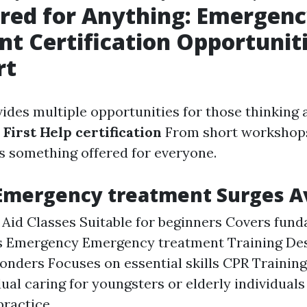
red for Anything: Emergen
t Certification Opportuniti
rt
ides multiple opportunities for those thinking 
r
First Help certification
From short workshops
's something offered for everyone.
Emergency treatment Surges Av
t Aid Classes Suitable for beginners Covers fun
s Emergency Emergency treatment Training Des
ponders Focuses on essential skills CPR Training
dual caring for youngsters or elderly individuals
practice