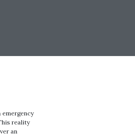
 in emergency
his reality
ever an