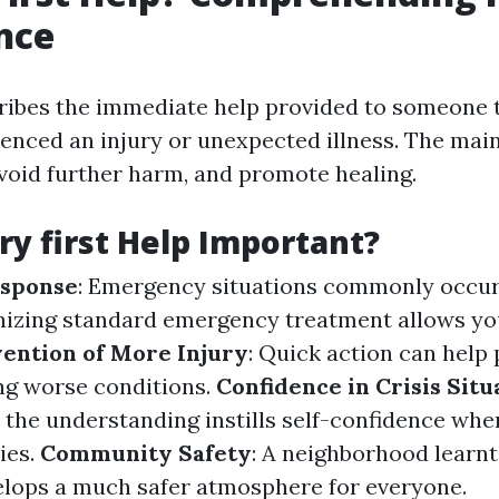
nce
cribes the immediate help provided to someone 
enced an injury or unexpected illness. The main 
avoid further harm, and promote healing.
ry first Help Important?
sponse
: Emergency situations commonly occur
nizing standard emergency treatment allows yo
ention of More Injury
: Quick action can help 
ing worse conditions.
Confidence in Crisis Situ
 the understanding instills self-confidence wh
ies.
Community Safety
: A neighborhood learn
lops a much safer atmosphere for everyone.