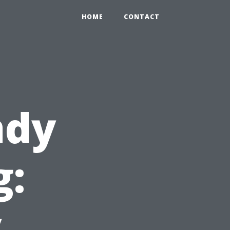
HOME
CONTACT
ady
g:
y