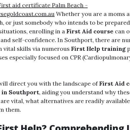
First aid certificate Palm Beach -
rsegoldcoast.com.au
Whether you are a moms a
h, or just somebody who intends to be prepared
ituations, enrolling in a
First Aid course
can o
and self-confidence. In Southport, there are n
n vital skills via numerous
First Help training
p
ses especially focused on CPR (Cardiopulmonar
will direct you with the landscape of
First Aid c
 in Southport
, aiding you understand why thes
are vital, what alternatives are readily availab
om them.
First Help? Comprehending I