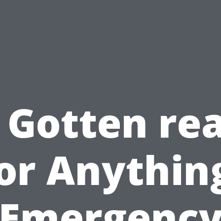
 Gotten re
or Anythin
Emergenc