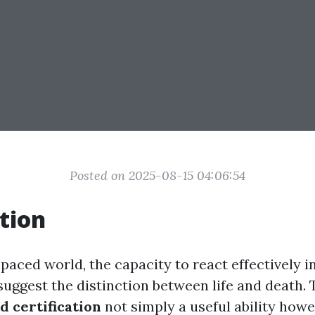
Posted on 2025-08-15 04:06:54
tion
-paced world, the capacity to react effectively
uggest the distinction between life and death. T
id certification
not simply a useful ability how