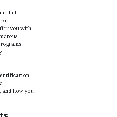
nd dad,
 for
ffer you with
umerous
rograms,
y
ertification
e
le, and how you
ts