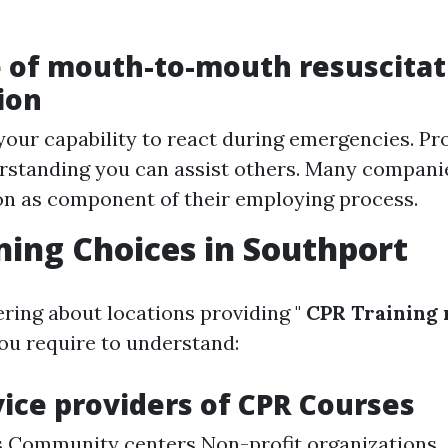
 of mouth-to-mouth resuscitat
ion
our capability to react during emergencies. Pr
standing you can assist others. Many companie
ion as component of their employing process.
ning Choices in Southport
ering about locations providing "
CPR Training 
ou require to understand:
vice providers of CPR Courses
s Community centers Non-profit organizations