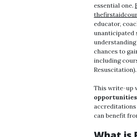
essential one.
thefirstaidcou
educator, coac
unanticipated s
understanding 
chances to gai
including cour
Resuscitation).
This write-up 
opportunities
accreditations 
can benefit fr
What is 