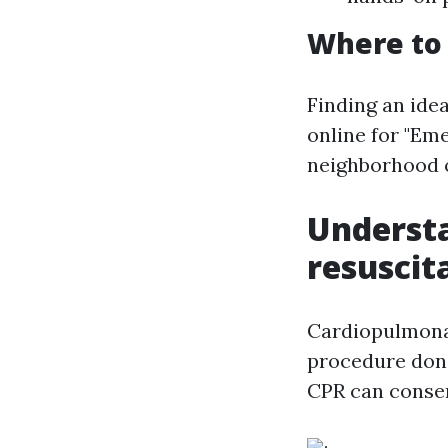
Where to 
Finding an idea
online for "Em
neighborhood o
Underst
resuscit
Cardiopulmonar
procedure done
CPR can conserv