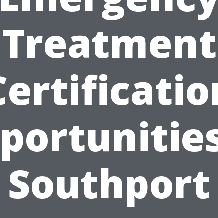
Treatment
Certificatio
portunities
Southport