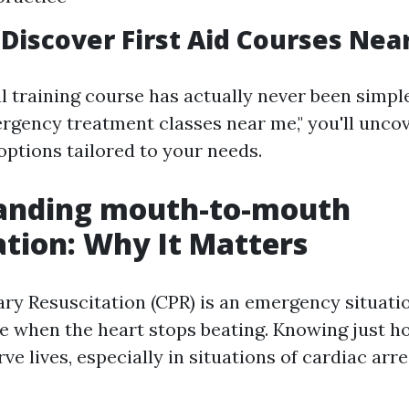
Discover First Aid Courses Nea
l training course has actually never been simpl
ergency treatment classes near me," you'll unco
ptions tailored to your needs.
anding mouth-to-mouth
ation: Why It Matters
y Resuscitation (CPR) is an emergency situatio
 when the heart stops beating. Knowing just h
e lives, especially in situations of cardiac arre