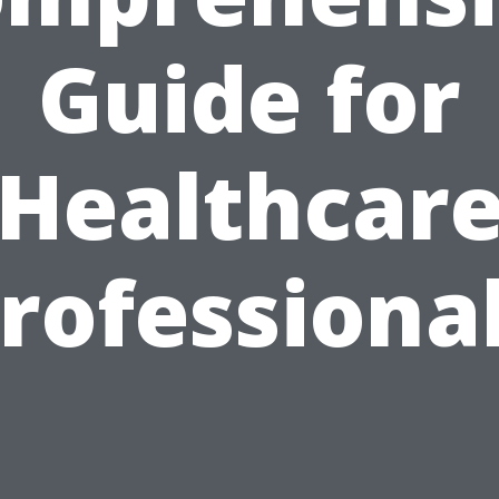
Guide for
Healthcar
rofessiona