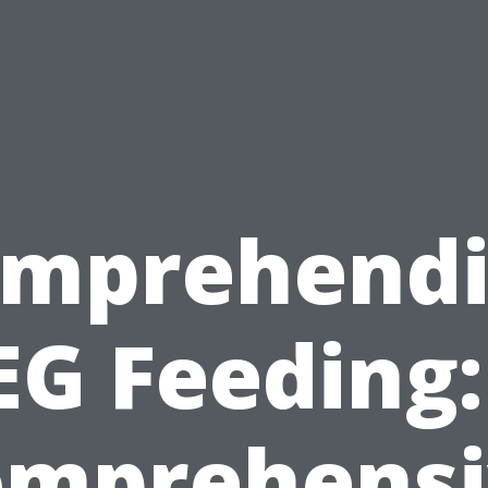
mprehend
EG Feeding:
omprehensi