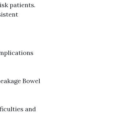
sk patients.
istent
omplications
 leakage Bowel
ficulties and