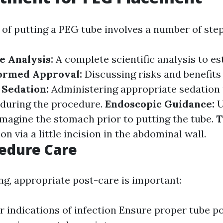
of putting a PEG tube involves a number of step
e Analysis:
A complete scientific analysis to es
ormed Approval:
Discussing risks and benefits 
.
Sedation:
Administering appropriate sedation
 during the procedure.
Endoscopic Guidance:
U
magine the stomach prior to putting the tube.
T
on via a little incision in the abdominal wall.
edure Care
ng, appropriate post-care is important:
r indications of infection Ensure proper tube p