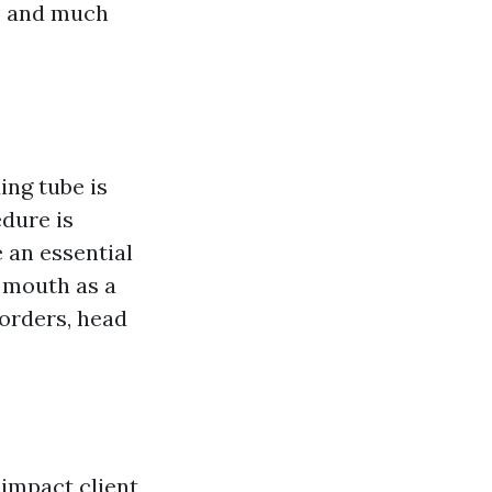
s, and much
ing tube is
edure is
 an essential
 mouth as a
sorders, head
 impact client