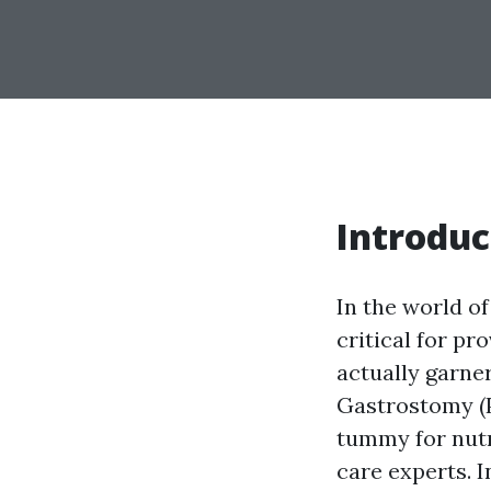
Introduc
In the world o
critical for pr
actually garne
Gastrostomy (P
tummy for nutr
care experts. I