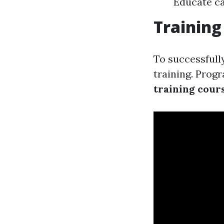
Educate c
Training
To successfull
training. Progr
training cour