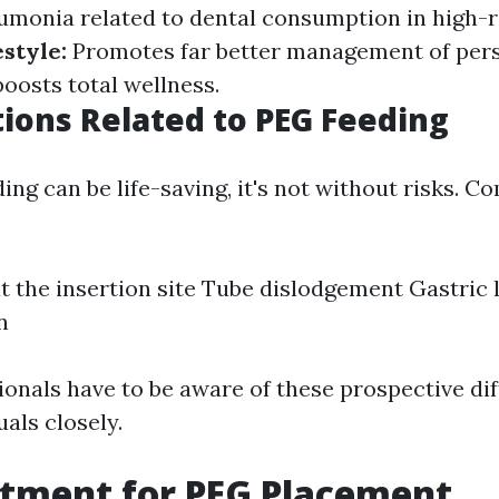
umonia related to dental consumption in high-ri
style:
Promotes far better management of pers
oosts total wellness.
ions Related to PEG Feeding
ng can be life-saving, it's not without risks. C
:
at the insertion site Tube dislodgement Gastric
n
onals have to be aware of these prospective dif
uals closely.
atment for PEG Placement