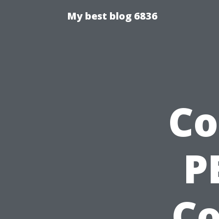
My best blog 6836
Co
P
C