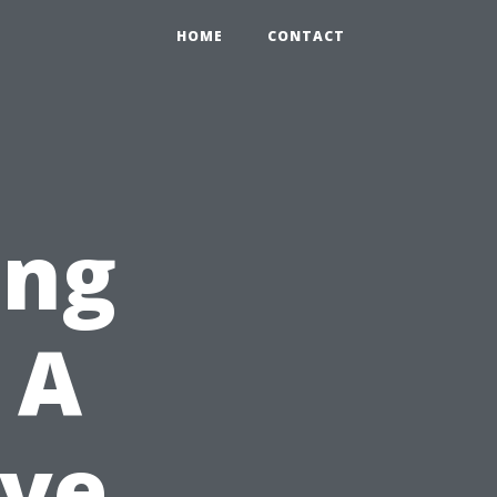
HOME
CONTACT
ing
 A
ve