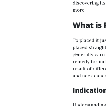
discovering it
more.
What is 
To placed it ju
placed straight
generally carr
remedy for ind
result of diffe
and neck cance
Indicatio
Understanding 