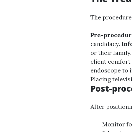
The procedure 
Pre-procedur
candidacy.
Inf
or their family
client comfort
endoscope to i
Placing televisi
Post-proc
After positioni
Monitor fo