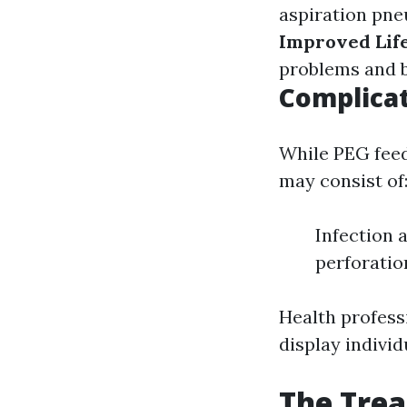
aspiration pne
Improved Life
problems and b
Complicat
While PEG feedi
may consist of
Infection 
perforatio
Health professi
display individ
The Tre