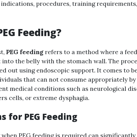
s indications, procedures, training requirement
PEG Feeding?
st,
PEG feeding
refers to a method where a feed
 into the belly with the stomach wall. The proc
ied out using endoscopic support. It comes to be
ividuals that can not consume appropriately by
rent medical conditions such as neurological di
rs cells, or extreme dysphagia.
ns for PEG Feeding
when PEG feeding is required can significantly