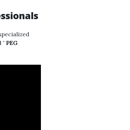
essionals
specialized
 "
PEG