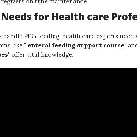
aregivers on tube maintenance
 Needs for Health care Prof
y handle PEG feeding, health care experts need 
ams like "
enteral feeding support course
" and
ses
" offer vital knowledge.