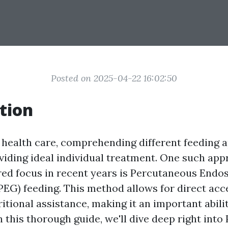
Posted on 2025-04-22 16:02:50
tion
f health care, comprehending different feeding 
oviding ideal individual treatment. One such ap
red focus in recent years is Percutaneous Endo
EG) feeding. This method allows for direct acces
itional assistance, making it an important abili
n this thorough guide, we'll dive deep right into