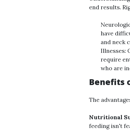
end results. Ri
Neurologic
have diffi
and neck c
Illnesses:
require ent
who are in
Benefits 
The advantages
Nutritional S
feeding isn't fe