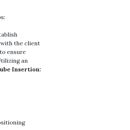
s:
tablish
with the client
 to ensure
tilizing an
ube Insertion:
ositioning