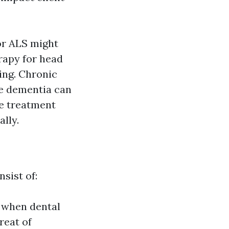
or ALS might
rapy for head
ing. Chronic
me dementia can
ve treatment
lly.
sist of:
 when dental
reat of