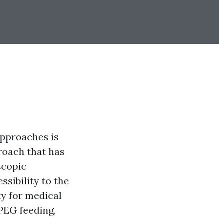
approaches is
proach that has
scopic
sibility to the
ty for medical
 PEG feeding,