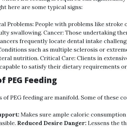
ght here are some typical signs:
al Problems: People with problems like stroke 
culty swallowing. Cancer: Those undertaking the
ancers frequently locate dental intake challeng
 Conditions such as multiple sclerosis or extre
eral nutrition. Critical Care: Clients in extensi
capable to satisfy their dietary requirements ora
of PEG Feeding
 of PEG feeding are manifold. Some of these con
upport:
Makes sure ample caloric consumption
asible.
Reduced Desire Danger:
Lessens the th