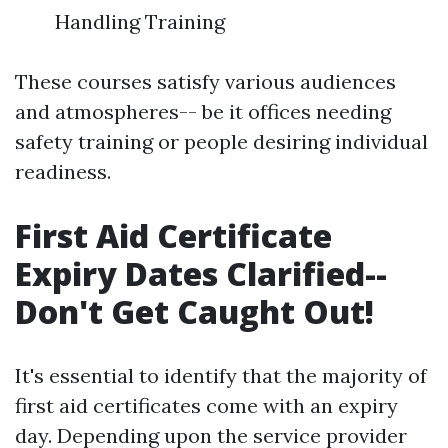
Handling Training
These courses satisfy various audiences
and atmospheres-- be it offices needing
safety training or people desiring individual
readiness.
First Aid Certificate
Expiry Dates Clarified--
Don't Get Caught Out!
It's essential to identify that the majority of
first aid certificates come with an expiry
day. Depending upon the service provider