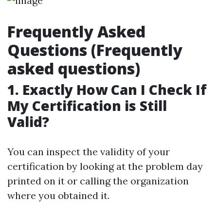
Frequently Asked
Questions (Frequently
asked questions)
1. Exactly How Can I Check If
My Certification is Still
Valid?
You can inspect the validity of your
certification by looking at the problem day
printed on it or calling the organization
where you obtained it.