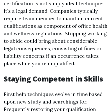
certification is not simply ideal technique;
it's a legal demand. Companies typically
require team member to maintain current
qualifications as component of office health
and wellness regulations. Stopping working
to abide could bring about considerable
legal consequences, consisting of fines or
liability concerns if an occurrence takes
place while you're unqualified.
Staying Competent in Skills
First help techniques evolve in time based
upon new study and searchings for.
Frequently restoring your qualification