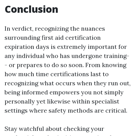
Conclusion
In verdict, recognizing the nuances
surrounding first aid certification
expiration days is extremely important for
any individual who has undergone training-
- or prepares to do so soon. From knowing
how much time certifications last to
recognizing what occurs when they run out,
being informed empowers you not simply
personally yet likewise within specialist
settings where safety methods are critical.
Stay watchful about checking your