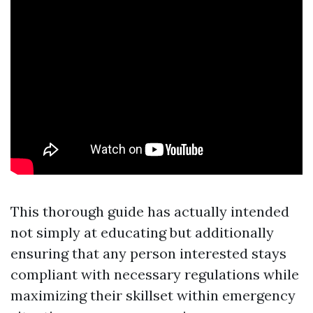
This thorough guide has actually intended
not simply at educating but additionally
ensuring that any person interested stays
compliant with necessary regulations while
maximizing their skillset within emergency