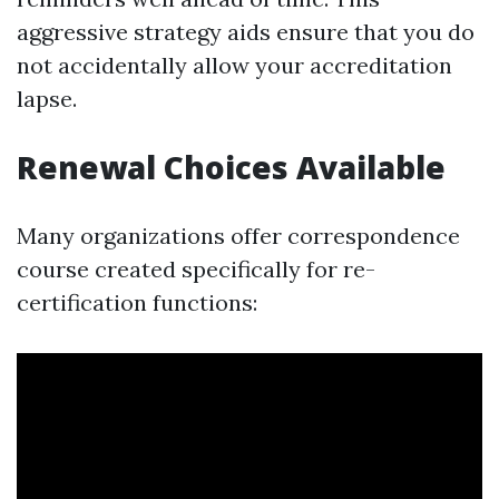
aggressive strategy aids ensure that you do
not accidentally allow your accreditation
lapse.
Renewal Choices Available
Many organizations offer correspondence
course created specifically for re-
certification functions: