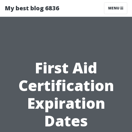
My best blog 6836
MENU
First Aid
Certification
Expiration
Dates