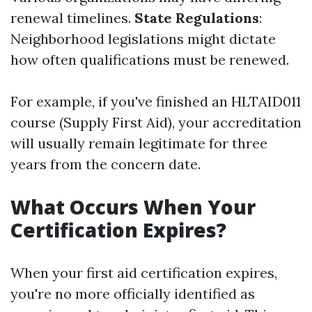
renewal timelines.
State Regulations
:
Neighborhood legislations might dictate
how often qualifications must be renewed.
For example, if you've finished an HLTAID011
course (Supply First Aid), your accreditation
will usually remain legitimate for three
years from the concern date.
What Occurs When Your
Certification Expires?
When your first aid certification expires,
you're no more officially identified as