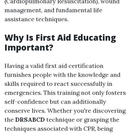
(Cardiopulmonary Resuscitation), wound
management, and fundamental life
assistance techniques.
Why Is First Aid Educating
Important?
Having a valid first aid certification
furnishes people with the knowledge and
skills required to react successfully in
emergencies. This training not only fosters
self-confidence but can additionally
conserve lives. Whether you're discovering
the
DRSABCD
technique or grasping the
techniques associated with CPR, being