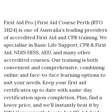
First Aid Pro | First Aid Course Perth (RTO
31124) is one of Australia’s leading providers
of accredited First Aid and CPR training. We
specialise in Basic Life Support, CPR & First
Aid, NDIS HISS, AED, and many other
accredited courses. Our training is both
convenient and comprehensive, combining
online and face-to-face learning options to
suit your needs. Keep your first aid
certificates up to date with same-day
certification upon completion. Plus, find a
lower price, and we’ll instantly beat it by