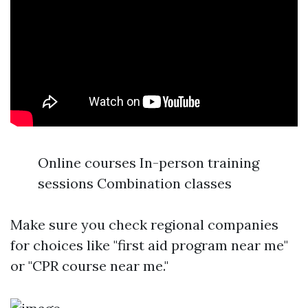
Online courses In-person training
sessions Combination classes
Make sure you check regional companies
for choices like "first aid program near me"
or "CPR course near me."