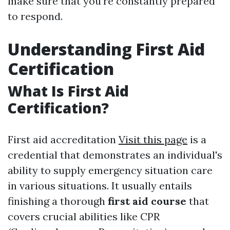
make sure that you're constantly prepared
to respond.
Understanding First Aid
Certification
What Is First Aid
Certification?
First aid accreditation
Visit this page
is a
credential that demonstrates an individual's
ability to supply emergency situation care
in various situations. It usually entails
finishing a thorough
first aid course
that
covers crucial abilities like CPR