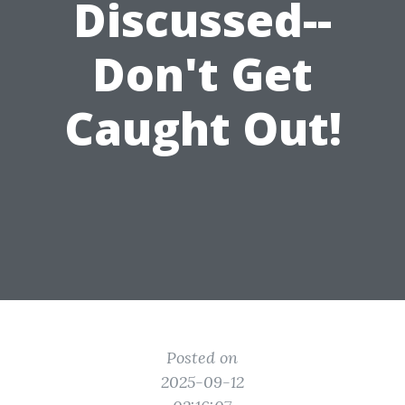
Discussed--
Don't Get
Caught Out!
Posted on
2025-09-12