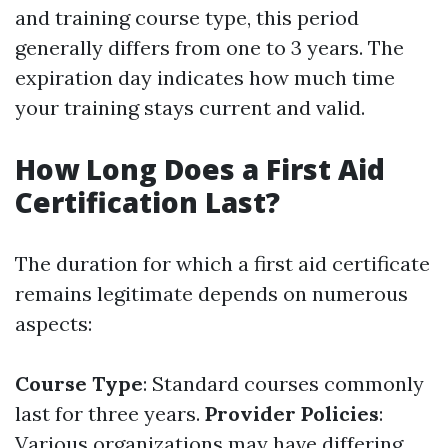
and training course type, this period
generally differs from one to 3 years. The
expiration day indicates how much time
your training stays current and valid.
How Long Does a First Aid
Certification Last?
The duration for which a first aid certificate
remains legitimate depends on numerous
aspects:
Course Type
: Standard courses commonly
last for three years.
Provider Policies
:
Various organizations may have differing