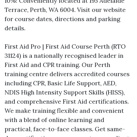
10%! Conveniently located at 195 Adelaide
Terrace, Perth, WA 6004. Visit our website
for course dates, directions and parking
details.
First Aid Pro | First Aid Course Perth (RTO
31124) is a nationally recognised leader in
First Aid and CPR training. Our Perth
training centre delivers accredited courses
including CPR, Basic Life Support, AED,
NDIS High Intensity Support Skills (HISS),
and comprehensive First Aid certifications.
We make training flexible and convenient
with a blend of online learning and
practical, face-to-face classes. Get same-