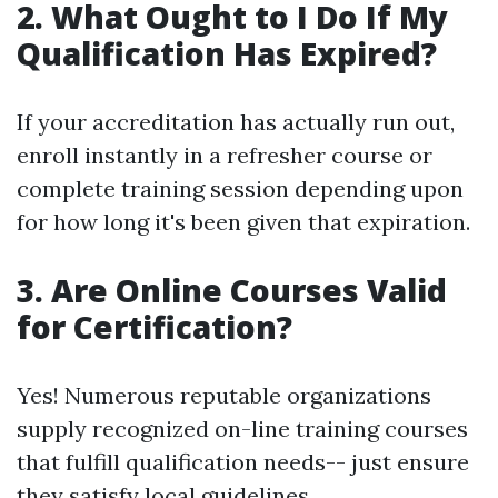
2. What Ought to I Do If My
Qualification Has Expired?
If your accreditation has actually run out,
enroll instantly in a refresher course or
complete training session depending upon
for how long it's been given that expiration.
3. Are Online Courses Valid
for Certification?
Yes! Numerous reputable organizations
supply recognized on-line training courses
that fulfill qualification needs-- just ensure
they satisfy local guidelines.