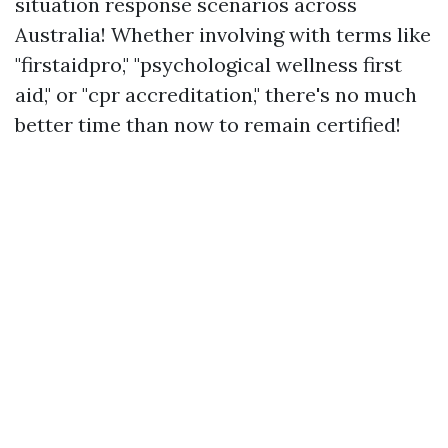
situation response scenarios across
Australia! Whether involving with terms like
"firstaidpro," "psychological wellness first
aid," or "cpr accreditation," there's no much
better time than now to remain certified!