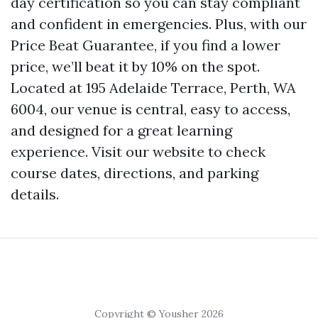
day certification so you can stay compliant
and confident in emergencies. Plus, with our
Price Beat Guarantee, if you find a lower
price, we’ll beat it by 10% on the spot.
Located at 195 Adelaide Terrace, Perth, WA
6004, our venue is central, easy to access,
and designed for a great learning
experience. Visit our website to check
course dates, directions, and parking
details.
Copyright © Yousher 2026