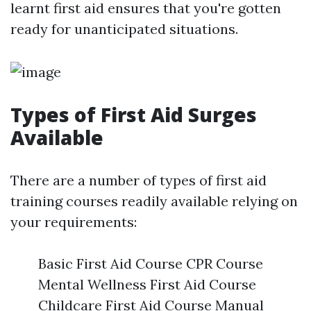
learnt first aid ensures that you're gotten
ready for unanticipated situations.
Types of First Aid Surges
Available
There are a number of types of first aid
training courses readily available relying on
your requirements:
Basic First Aid Course CPR Course
Mental Wellness First Aid Course
Childcare First Aid Course Manual