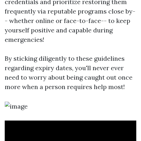
credentials and prioritize restoring them
frequently via reputable programs close by-
- whether online or face-to-face-- to keep
yourself positive and capable during
emergencies!
By sticking diligently to these guidelines
regarding expiry dates, you'll never ever
need to worry about being caught out once
more when a person requires help most!