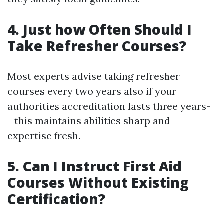
4. Just how Often Should I
Take Refresher Courses?
Most experts advise taking refresher
courses every two years also if your
authorities accreditation lasts three years-
- this maintains abilities sharp and
expertise fresh.
5. Can I Instruct First Aid
Courses Without Existing
Certification?