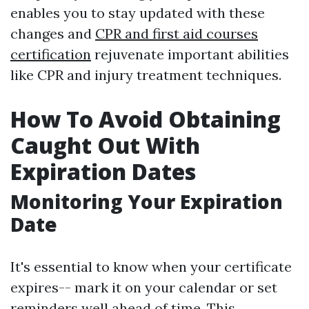
enables you to stay updated with these
changes and
CPR and first aid courses
certification
rejuvenate important abilities
like CPR and injury treatment techniques.
How To Avoid Obtaining
Caught Out With
Expiration Dates
Monitoring Your Expiration
Date
It's essential to know when your certificate
expires-- mark it on your calendar or set
reminders well ahead of time. This