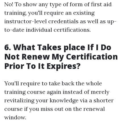
No! To show any type of form of first aid
training, you'll require an existing
instructor-level credentials as well as up-
to-date individual certifications.
6. What Takes place If I Do
Not Renew My Certification
Prior To It Expires?
You'll require to take back the whole
training course again instead of merely
revitalizing your knowledge via a shorter
course if you miss out on the renewal
window.