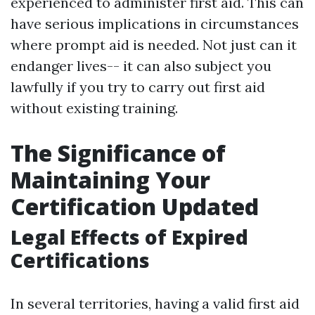
experienced to administer first aid. This can
have serious implications in circumstances
where prompt aid is needed. Not just can it
endanger lives-- it can also subject you
lawfully if you try to carry out first aid
without existing training.
The Significance of
Maintaining Your
Certification Updated
Legal Effects of Expired
Certifications
In several territories, having a valid first aid