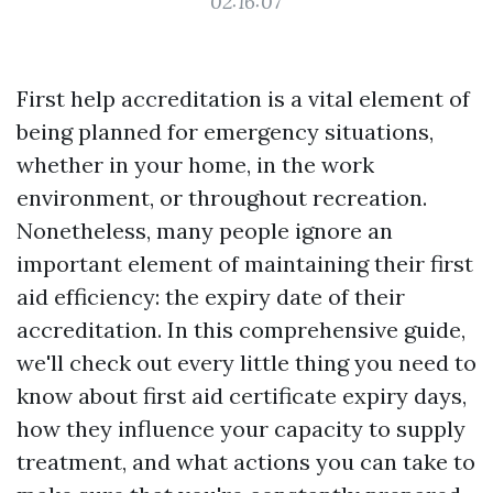
02:16:07
First help accreditation is a vital element of
being planned for emergency situations,
whether in your home, in the work
environment, or throughout recreation.
Nonetheless, many people ignore an
important element of maintaining their first
aid efficiency: the expiry date of their
accreditation. In this comprehensive guide,
we'll check out every little thing you need to
know about first aid certificate expiry days,
how they influence your capacity to supply
treatment, and what actions you can take to