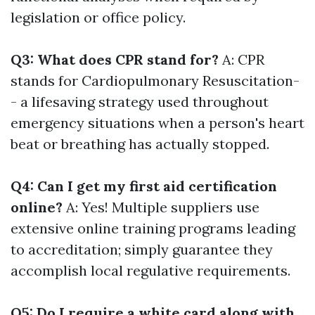
legislation or office policy.
Q3: What does CPR stand for?
A: CPR
stands for Cardiopulmonary Resuscitation-
- a lifesaving strategy used throughout
emergency situations when a person's heart
beat or breathing has actually stopped.
Q4: Can I get my first aid certification
online?
A: Yes! Multiple suppliers use
extensive online training programs leading
to accreditation; simply guarantee they
accomplish local regulative requirements.
Q5: Do I require a white card along with