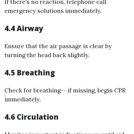
If there's no reaction, telephone call
emergency solutions immediately.
4.4 Airway
Ensure that the air passage is clear by
turning the head back slightly.
4.5 Breathing
Check for breathing-- if missing, begin CPR
immediately.
4.6 Circulation