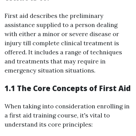
First aid describes the preliminary
assistance supplied to a person dealing
with either a minor or severe disease or
injury till complete clinical treatment is
offered. It includes a range of techniques
and treatments that may require in
emergency situation situations.
1.1 The Core Concepts of First Aid
When taking into consideration enrolling in
a first aid training course, it's vital to
understand its core principles: