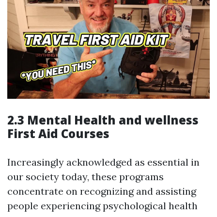
2.3 Mental Health and wellness
First Aid Courses
Increasingly acknowledged as essential in
our society today, these programs
concentrate on recognizing and assisting
people experiencing psychological health