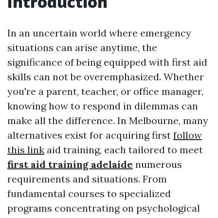
Introduction
In an uncertain world where emergency
situations can arise anytime, the
significance of being equipped with first aid
skills can not be overemphasized. Whether
you're a parent, teacher, or office manager,
knowing how to respond in dilemmas can
make all the difference. In Melbourne, many
alternatives exist for acquiring first
follow
this link
aid training, each tailored to meet
first aid training adelaide
numerous
requirements and situations. From
fundamental courses to specialized
programs concentrating on psychological