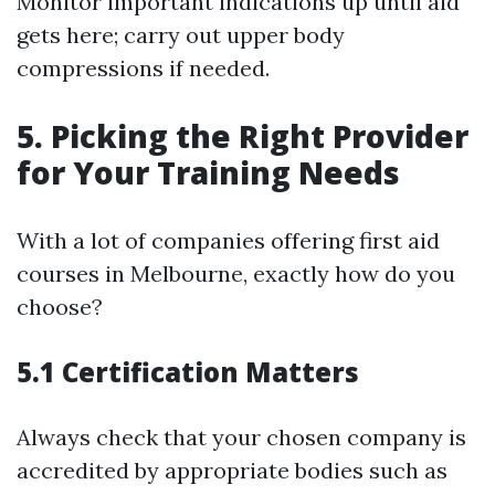
Monitor important indications up until aid
gets here; carry out upper body
compressions if needed.
5. Picking the Right Provider
for Your Training Needs
With a lot of companies offering first aid
courses in Melbourne, exactly how do you
choose?
5.1 Certification Matters
Always check that your chosen company is
accredited by appropriate bodies such as