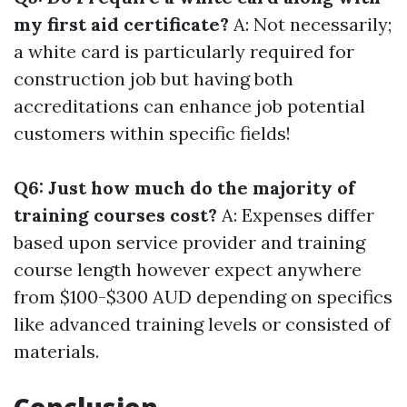
my first aid certificate?
A: Not necessarily;
a white card is particularly required for
construction job but having both
accreditations can enhance job potential
customers within specific fields!
Q6: Just how much do the majority of
training courses cost?
A: Expenses differ
based upon service provider and training
course length however expect anywhere
from $100-$300 AUD depending on specifics
like advanced training levels or consisted of
materials.