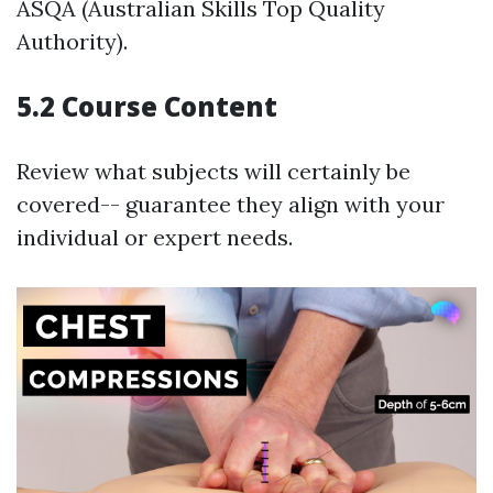
ASQA (Australian Skills Top Quality
Authority).
5.2 Course Content
Review what subjects will certainly be
covered-- guarantee they align with your
individual or expert needs.