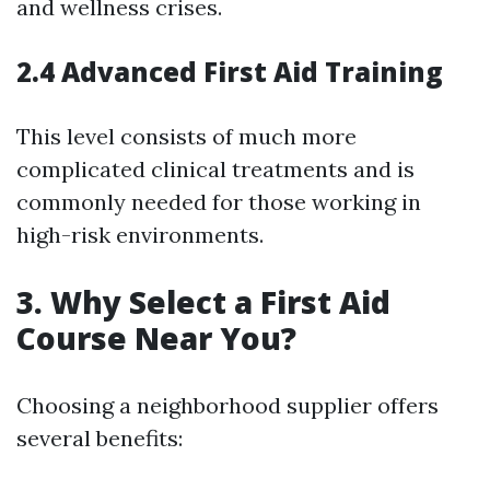
and wellness crises.
2.4 Advanced First Aid Training
This level consists of much more
complicated clinical treatments and is
commonly needed for those working in
high-risk environments.
3. Why Select a First Aid
Course Near You?
Choosing a neighborhood supplier offers
several benefits: