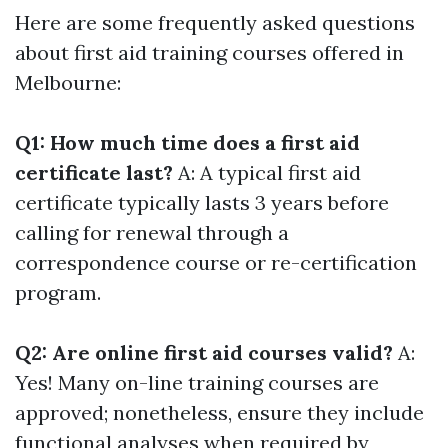
Here are some frequently asked questions
about first aid training courses offered in
Melbourne:
Q1: How much time does a first aid
certificate last?
A: A typical first aid
certificate typically lasts 3 years before
calling for renewal through a
correspondence course or re-certification
program.
Q2: Are online first aid courses valid?
A:
Yes! Many on-line training courses are
approved; nonetheless, ensure they include
functional analyses when required by