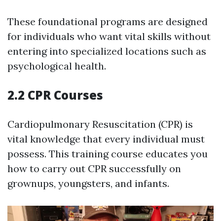
These foundational programs are designed
for individuals who want vital skills without
entering into specialized locations such as
psychological health.
2.2 CPR Courses
Cardiopulmonary Resuscitation (CPR) is
vital knowledge that every individual must
possess. This training course educates you
how to carry out CPR successfully on
grownups, youngsters, and infants.