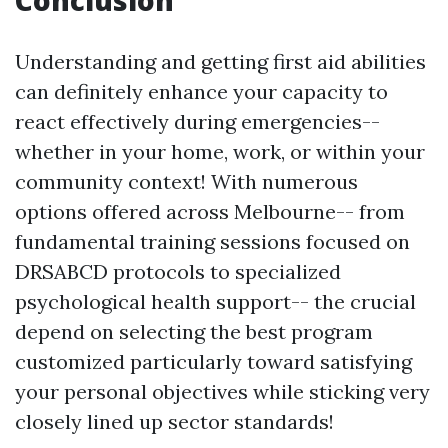
Conclusion
Understanding and getting first aid abilities
can definitely enhance your capacity to
react effectively during emergencies--
whether in your home, work, or within your
community context! With numerous
options offered across Melbourne-- from
fundamental training sessions focused on
DRSABCD protocols to specialized
psychological health support-- the crucial
depend on selecting the best program
customized particularly toward satisfying
your personal objectives while sticking very
closely lined up sector standards!