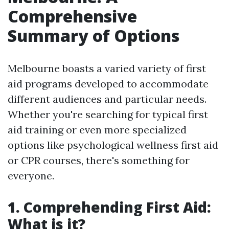
Comprehensive
Summary of Options
Melbourne boasts a varied variety of first
aid programs developed to accommodate
different audiences and particular needs.
Whether you're searching for typical first
aid training or even more specialized
options like psychological wellness first aid
or CPR courses, there's something for
everyone.
1. Comprehending First Aid:
What is it?