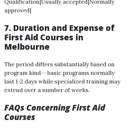
Qualification|Usually accepted|Normally
approved|
7. Duration and Expense of
First Aid Courses in
Melbourne
The period differs substantially based on
program kind-- basic programs normally
last 1-2 days while specialized training may
extend over a number of weeks.
FAQs Concerning First Aid
Courses