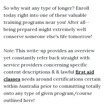
So why wait any type of longer? Enroll
today right into one of these valuable
training programs near you! After all--
being prepared might extremely well
conserve someone else's life tomorrow!
Note
: This write-up provides an overview
yet constantly refer back straight with
service providers concerning specific
content descriptions & & lawful
first aid
classes
needs around certifications certain
within Australia prior to committing totally
onto any type of given program/course
outlined here!