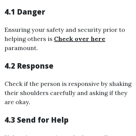
4.1 Danger
Ensuring your safety and security prior to
helping others is
Check over here
paramount.
4.2 Response
Check if the person is responsive by shaking
their shoulders carefully and asking if they
are okay.
4.3 Send for Help