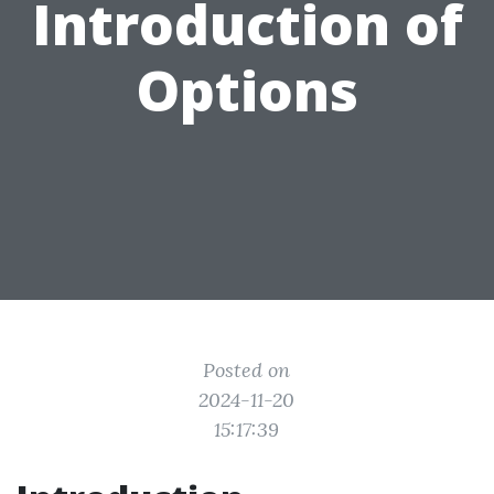
Introduction of
Options
Posted on
2024-11-20
15:17:39