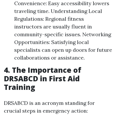
Convenience: Easy accessibility lowers
traveling time. Understanding Local
Regulations: Regional fitness
instructors are usually fluent in
community-specific issues. Networking
Opportunities: Satisfying local
specialists can open up doors for future
collaborations or assistance.
4. The Importance of
DRSABCD in First Aid
Training
DRSABCD is an acronym standing for
crucial steps in emergency action: