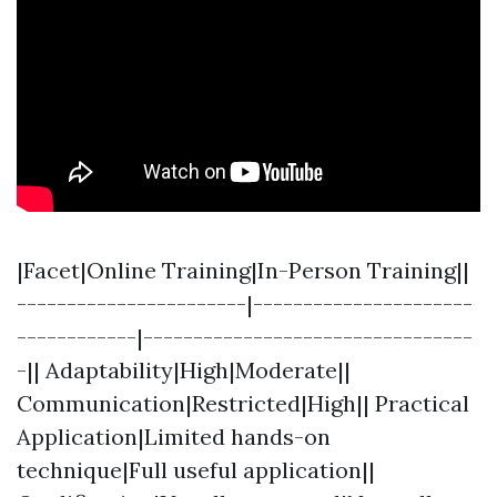
|Facet|Online Training|In-Person Training||
-----------------------|----------------------
------------|---------------------------------
-|| Adaptability|High|Moderate||
Communication|Restricted|High|| Practical
Application|Limited hands-on
technique|Full useful application||