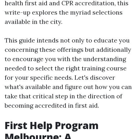
health first aid and CPR accreditation, this
write-up explores the myriad selections
available in the city.
This guide intends not only to educate you
concerning these offerings but additionally
to encourage you with the understanding
needed to select the right training course
for your specific needs. Let's discover
what's available and figure out how you can
take that critical step in the direction of
becoming accredited in first aid.
First Help Program
Melbourne: A