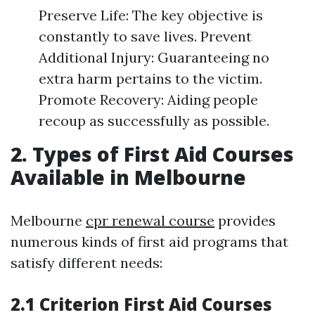
Preserve Life: The key objective is
constantly to save lives. Prevent
Additional Injury: Guaranteeing no
extra harm pertains to the victim.
Promote Recovery: Aiding people
recoup as successfully as possible.
2. Types of First Aid Courses
Available in Melbourne
Melbourne
cpr renewal course
provides
numerous kinds of first aid programs that
satisfy different needs:
2.1 Criterion First Aid Courses