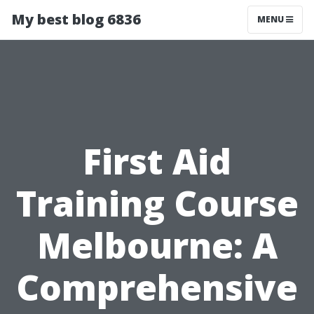
My best blog 6836
MENU
First Aid
Training Course
Melbourne: A
Comprehensive