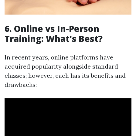
6. Online vs In-Person
Training: What's Best?
In recent years, online platforms have
acquired popularity alongside standard
classes; however, each has its benefits and
drawbacks: