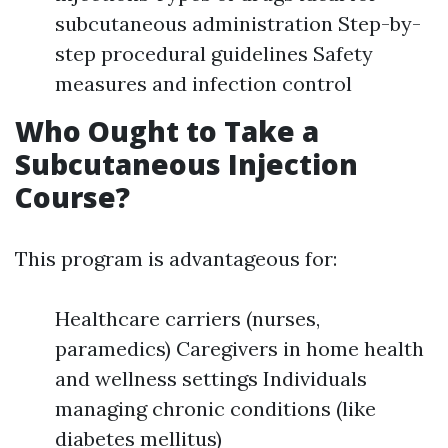
subcutaneous administration Step-by-
step procedural guidelines Safety
measures and infection control
Who Ought to Take a
Subcutaneous Injection
Course?
This program is advantageous for:
Healthcare carriers (nurses,
paramedics) Caregivers in home health
and wellness settings Individuals
managing chronic conditions (like
diabetes mellitus)