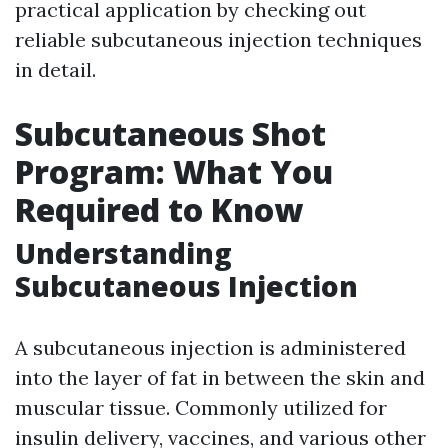
practical application by checking out
reliable subcutaneous injection techniques
in detail.
Subcutaneous Shot
Program: What You
Required to Know
Understanding
Subcutaneous Injection
A subcutaneous injection is administered
into the layer of fat in between the skin and
muscular tissue. Commonly utilized for
insulin delivery, vaccines, and various other