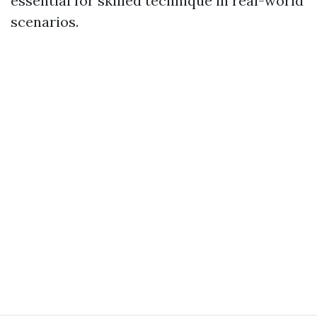
essential for skilled technique in real-world
scenarios.