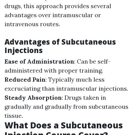
drugs, this approach provides several
advantages over intramuscular or
intravenous routes.
Advantages of Subcutaneous
Injections
Ease of Administration
: Can be self-
administered with proper training.
Reduced Pain
: Typically much less
excruciating than intramuscular injections.
Steady Absorption
: Drugs taken in
gradually and gradually from subcutaneous
tissue.
What Does a Subcutaneous