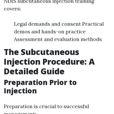
NDIS subcutaneous injection training
covers:
Legal demands and consent Practical
demos and hands-on practice
Assessment and evaluation methods
The Subcutaneous
Injection Procedure: A
Detailed Guide
Preparation Prior to
Injection
Preparation is crucial to successful
management: