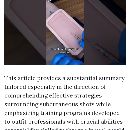
This article provides a substantial summary
tailored especially in the direction of
comprehending effective strategies
surrounding subcutaneous shots while
emphasizing training programs developed
to outfit professionals with crucial abilities