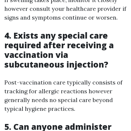
however consult your healthcare provider if
signs and symptoms continue or worsen.
4. Exists any special care
required after receiving a
vaccination via
subcutaneous injection?
Post-vaccination care typically consists of
tracking for allergic reactions however
generally needs no special care beyond
typical hygiene practices.
5. Can anyone administer