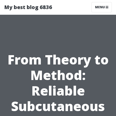
My best blog 6836
MENU
From Theory to
Method:
Reliable
Subcutaneous