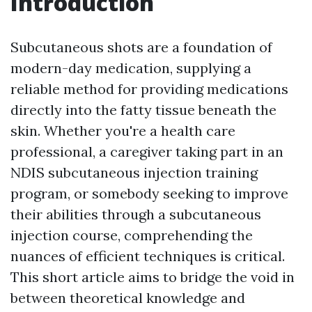
Introduction
Subcutaneous shots are a foundation of
modern-day medication, supplying a
reliable method for providing medications
directly into the fatty tissue beneath the
skin. Whether you're a health care
professional, a caregiver taking part in an
NDIS subcutaneous injection training
program, or somebody seeking to improve
their abilities through a subcutaneous
injection course, comprehending the
nuances of efficient techniques is critical.
This short article aims to bridge the void in
between theoretical knowledge and