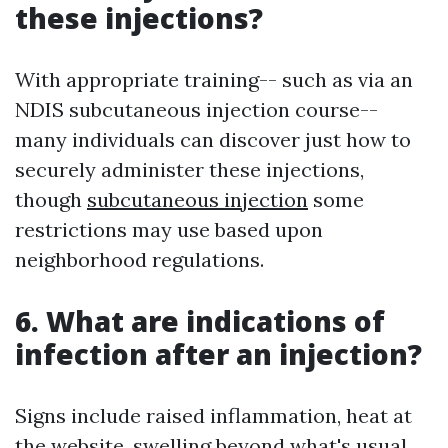
these injections?
With appropriate training-- such as via an
NDIS subcutaneous injection course--
many individuals can discover just how to
securely administer these injections,
though
subcutaneous injection
some
restrictions may use based upon
neighborhood regulations.
6. What are indications of
infection after an injection?
Signs include raised inflammation, heat at
the website, swelling beyond what's usual,