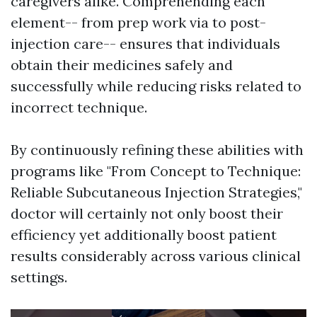
caregivers alike. Comprehending each
element-- from prep work via to post-
injection care-- ensures that individuals
obtain their medicines safely and
successfully while reducing risks related to
incorrect technique.
By continuously refining these abilities with
programs like "From Concept to Technique:
Reliable Subcutaneous Injection Strategies,"
doctor will certainly not only boost their
efficiency yet additionally boost patient
results considerably across various clinical
settings.