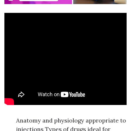
Anatomy and physiology appropriate to
injections Types of drugs ideal for