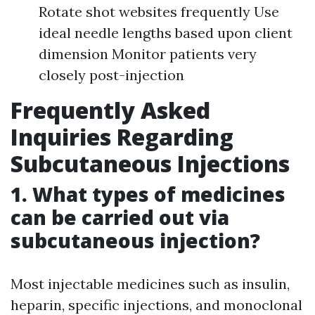
Rotate shot websites frequently Use
ideal needle lengths based upon client
dimension Monitor patients very
closely post-injection
Frequently Asked
Inquiries Regarding
Subcutaneous Injections
1. What types of medicines
can be carried out via
subcutaneous injection?
Most injectable medicines such as insulin,
heparin, specific injections, and monoclonal