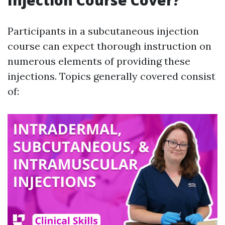
Injection Course Cover?
Participants in a subcutaneous injection
course can expect thorough instruction on
numerous elements of providing these
injections. Topics generally covered consist
of: