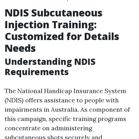
NDIS Subcutaneous
Injection Training:
Customized for Details
Needs
Understanding NDIS
Requirements
The National Handicap Insurance System
(NDIS) offers assistance to people with
impairments in Australia. As component of
this campaign, specific training programs
concentrate on administering
subcutaneous shots securely and