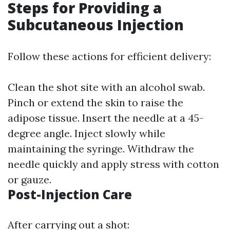
Steps for Providing a
Subcutaneous Injection
Follow these actions for efficient delivery:
Clean the shot site with an alcohol swab.
Pinch or extend the skin to raise the
adipose tissue. Insert the needle at a 45-
degree angle. Inject slowly while
maintaining the syringe. Withdraw the
needle quickly and apply stress with cotton
or gauze.
Post-Injection Care
After carrying out a shot: