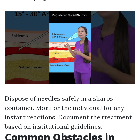
Dispose of needles safely in a sharps
container. Monitor the individual for any
instant reactions. Document the treatment
based on institutional guidelines.
Common Obstacles in