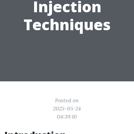
Injection
Techniques
Posted on
2025-05-24
04:39:10