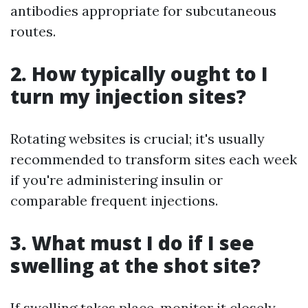
antibodies appropriate for subcutaneous
routes.
2. How typically ought to I
turn my injection sites?
Rotating websites is crucial; it's usually
recommended to transform sites each week
if you're administering insulin or
comparable frequent injections.
3. What must I do if I see
swelling at the shot site?
If swelling takes place, monitor it closely