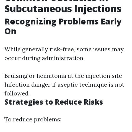
Subcutaneous Injections
Recognizing Problems Early
On
While generally risk-free, some issues may
occur during administration:
Bruising or hematoma at the injection site
Infection danger if aseptic technique is not
followed
Strategies to Reduce Risks
To reduce problems: