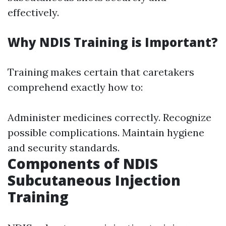
effectively.
Why NDIS Training is Important?
Training makes certain that caretakers
comprehend exactly how to:
Administer medicines correctly. Recognize
possible complications. Maintain hygiene
and security standards.
Components of NDIS
Subcutaneous Injection
Training