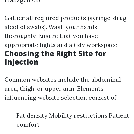
Gather all required products (syringe, drug,
alcohol swabs). Wash your hands
thoroughly. Ensure that you have
appropriate lights and a tidy workspace.
Choosing the Right Site for
Injection
Common websites include the abdominal
area, thigh, or upper arm. Elements
influencing website selection consist of:
Fat density Mobility restrictions Patient
comfort