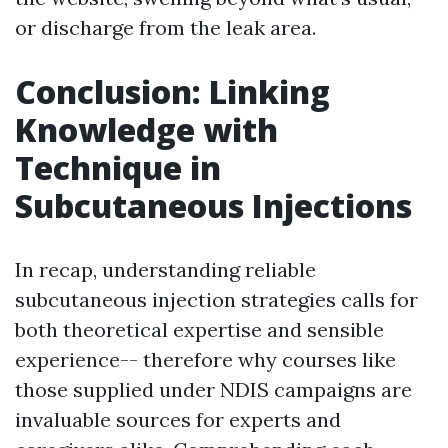
or discharge from the leak area.
Conclusion: Linking
Knowledge with
Technique in
Subcutaneous Injections
In recap, understanding reliable
subcutaneous injection strategies calls for
both theoretical expertise and sensible
experience-- therefore why courses like
those supplied under NDIS campaigns are
invaluable sources for experts and